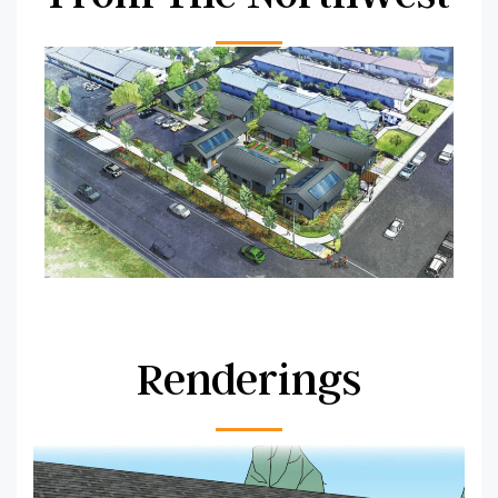
Renderings