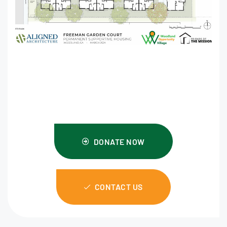
DONATE NOW
CONTACT US