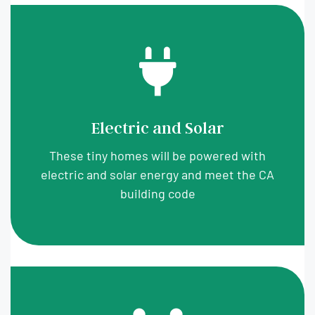
Electric and Solar
These tiny homes will be powered with
electric and solar energy and meet the CA
building code