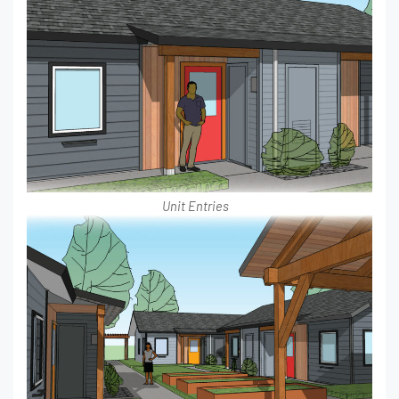
Unit Entries