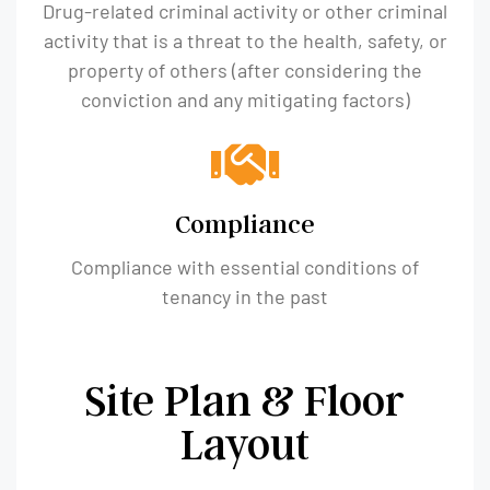
Drug-related criminal activity or other criminal
activity that is a threat to the health, safety, or
property of others (after considering the
conviction and any mitigating factors)
Compliance
Compliance with essential conditions of
tenancy in the past
Site Plan & Floor
Layout