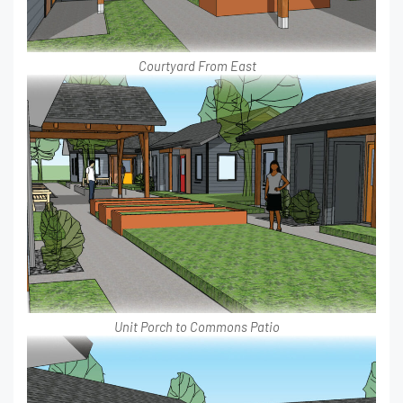
Courtyard From East
Unit Porch to Commons Patio