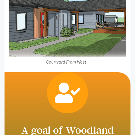
Courtyard From West
A goal of Woodland