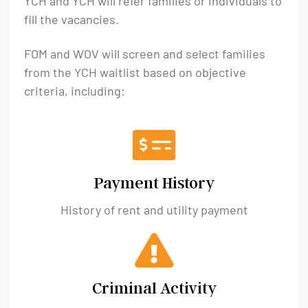
YCH and YCH will refer families or individuals to
fill the vacancies.
FOM and WOV will screen and select families
from the YCH waitlist based on objective
criteria, including:
Payment History
History of rent and utility payment​
Criminal Activity