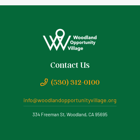
Contact Us
(530) 312-0100
info@woodlandopportunityvillage.org
334 Freeman St, Woodland, CA 95695