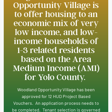
Opportunity Village is
to offer housing to an
economic mix of very
low income, and low-
income households of
1-3 related residents
based on the Area
Medium Income (AMI)
for Yolo County.
Woodland Opportunity Village has been
approved for 12 HUD Project Based
Vouchers. An application process needs to
be completed. Tenant selection is governed