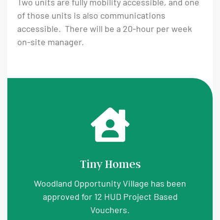
Two units are fully mobility accessible, and one
of those units is also communications
accessible. There will be a 20-hour per week
on-site manager.
Tiny Homes
Woodland Opportunity Village has been
approved for 12 HUD Project Based
Vouchers.