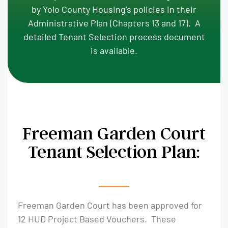
by Yolo County Housing’s policies in their
Administrative Plan (Chapters 13 and 17). A
detailed Tenant Selection process document
is available.
Freeman Garden Court
Tenant Selection Plan:
Freeman Garden Court has been approved for
12 HUD Project Based Vouchers. These