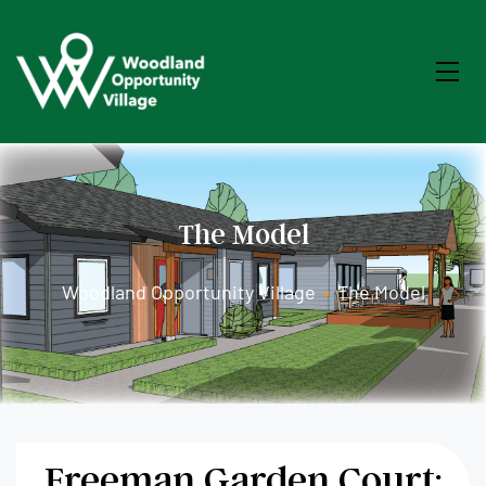
The Model
Woodland Opportunity Village
•
The Model
Freeman Garden Court: