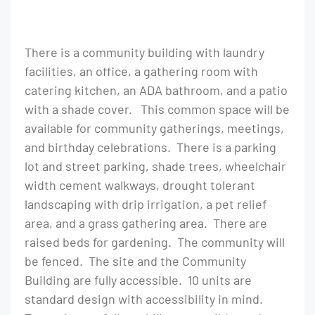
There is a community building with laundry
facilities, an office, a gathering room with
catering kitchen, an ADA bathroom, and a patio
with a shade cover. This common space will be
available for community gatherings, meetings,
and birthday celebrations. There is a parking
lot and street parking, shade trees, wheelchair
width cement walkways, drought tolerant
landscaping with drip irrigation, a pet relief
area, and a grass gathering area. There are
raised beds for gardening. The community will
be fenced. The site and the Community
Building are fully accessible. 10 units are
standard design with accessibility in mind.