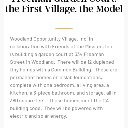
the First Village, the Model
Woodland Opportunity Village, Inc. in
collaboration with Friends of the Mission, Inc.,
is building a garden court at 334 Freeman
Street in Woodland. There will be 12 duplexed
tiny homes with a Common Building. These are
permanent homes on a slab foundations,
complete with one bedroom, a living area, a
kitchen, a 3-piece bathroom, and storage, all in
380 square feet. These homes meet the CA
building code. They will be powered with
electric and solar energy.