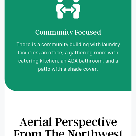
Community Focused
There is a community building with laundry
facilities, an office, a gathering room with
catering kitchen, an ADA bathroom, and a
patio with a shade cover.
Aerial Perspective
From The Northwest​