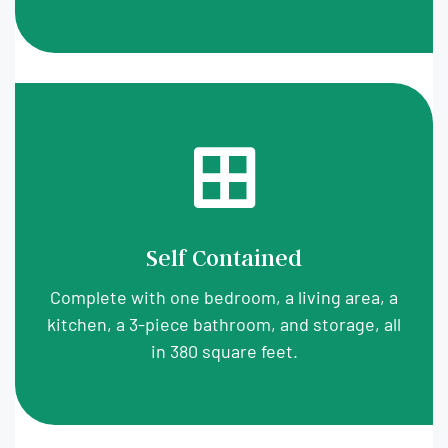
Self Contained
Complete with one bedroom, a living area, a
kitchen, a 3-piece bathroom, and storage, all
in 380 square feet.