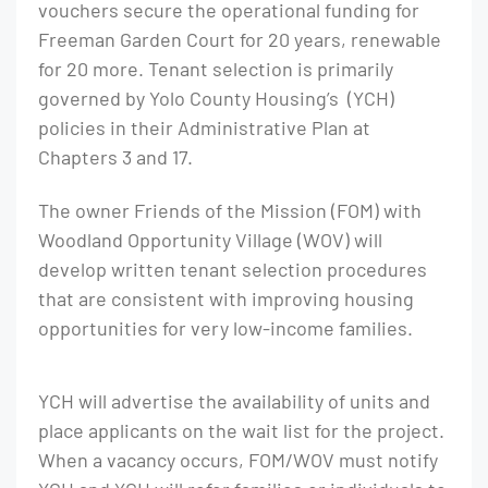
vouchers secure the operational funding for
Freeman Garden Court for 20 years, renewable
for 20 more. Tenant selection is primarily
governed by Yolo County Housing’s (YCH)
policies in their Administrative Plan at
Chapters 3 and 17.
The owner Friends of the Mission (FOM) with
Woodland Opportunity Village (WOV) will
develop written tenant selection procedures
that are consistent with improving housing
opportunities for very low-income families.
YCH will advertise the availability of units and
place applicants on the wait list for the project.
When a vacancy occurs, FOM/WOV must notify