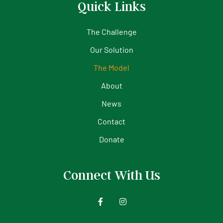
Quick Links
The Challenge
Our Solution
The Model
About
News
Contact
Donate
Connect With Us