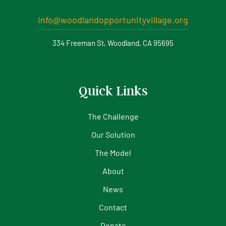
info@woodlandopportunityvillage.org
334 Freeman St, Woodland, CA 95695
Quick Links
The Challenge
Our Solution
The Model
About
News
Contact
Donate