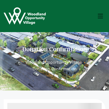
Donation Confirmation
Woodland Opportunity Village
•
Donation Confirmation