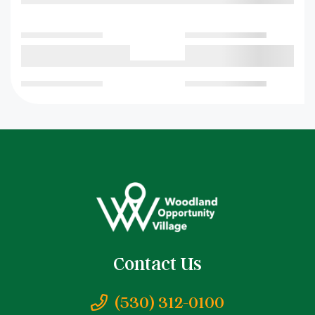
Contact Us
(530) 312-0100