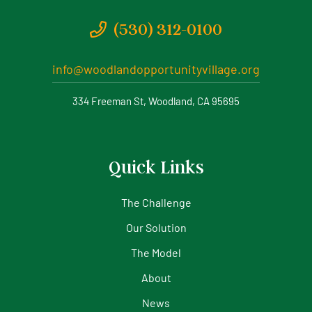
(530) 312-0100
info@woodlandopportunityvillage.org
334 Freeman St, Woodland, CA 95695
Quick Links
The Challenge
Our Solution
The Model
About
News