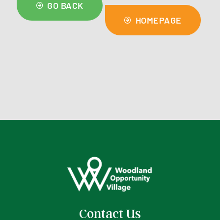
GO BACK
HOMEPAGE
Contact Us